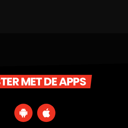
STER MET DE APPS