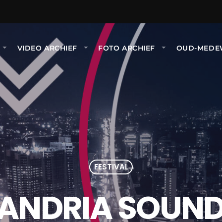
VIDEO ARCHIEF
FOTO ARCHIEF
OUD-MEDE
FESTIVAL
ANDRIA SOUND