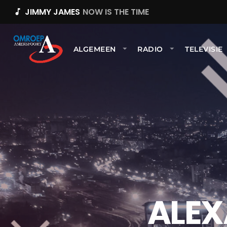
JIMMY JAMES
NOW IS THE TIME
music_note
ALGEMEEN
RADIO
TELEVISIE
ALEX