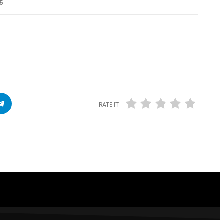
55
RATE IT