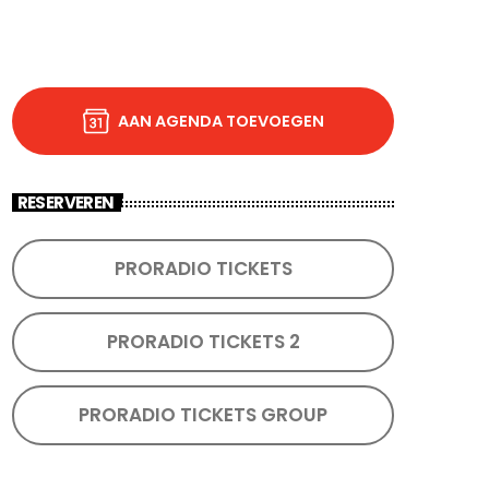
AAN AGENDA TOEVOEGEN
RESERVEREN
PRORADIO TICKETS
PRORADIO TICKETS 2
PRORADIO TICKETS GROUP