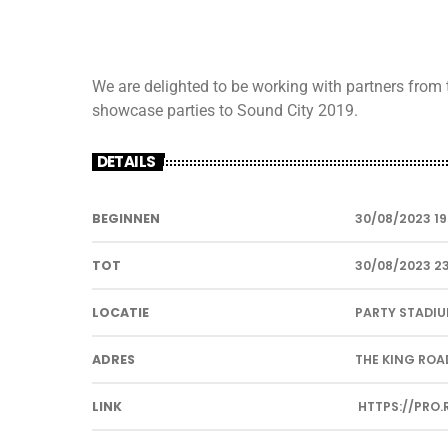
We are delighted to be working with partners from
showcase parties to Sound City 2019.
DETAILS
BEGINNEN
30/08/2023 19
TOT
30/08/2023 2
LOCATIE
PARTY STADI
ADRES
THE KING ROAD
LINK
HTTPS://PRO.