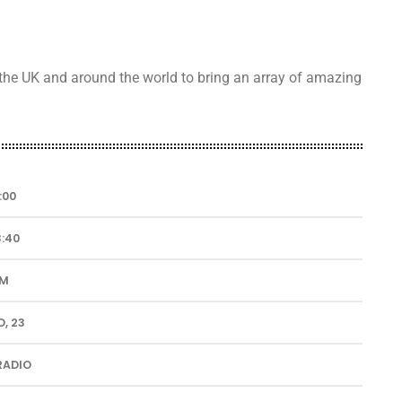
 the UK and around the world to bring an array of amazing
:00
3:40
UM
, 23
RADIO