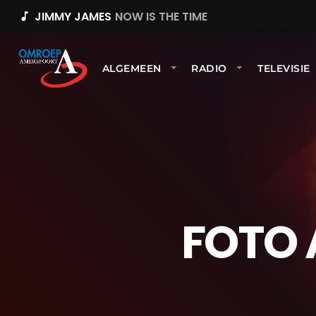
JIMMY JAMES
NOW IS THE TIME
music_note
ALGEMEEN
RADIO
TELEVISIE
FOTO 