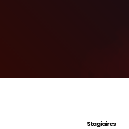
Stagiaires