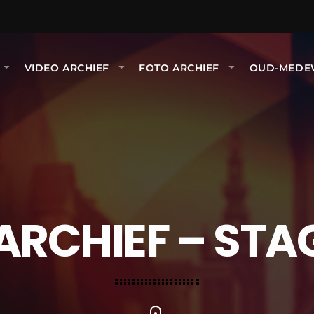
VIDEO ARCHIEF
FOTO ARCHIEF
OUD-MEDE
ARCHIEF – STA