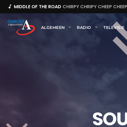
MIDDLE OF THE ROAD
CHIRPY CHRIPY CHEEP CHEE
music_note
ALGEMEEN
RADIO
TELEVISIE
SOU