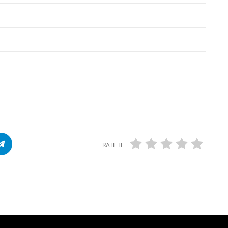
RATE IT