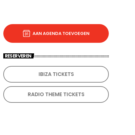
AAN AGENDA TOEVOEGEN
RESERVEREN
IBIZA TICKETS
RADIO THEME TICKETS