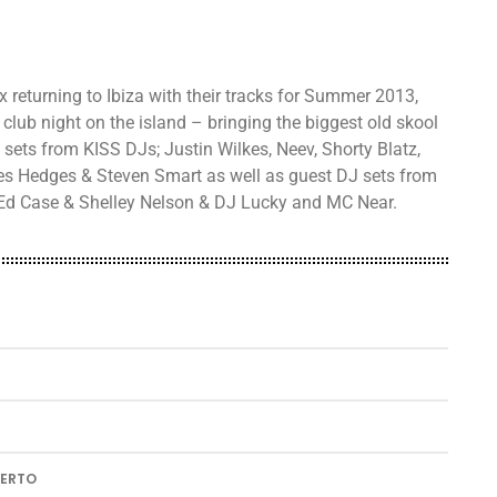
 returning to Ibiza with their tracks for Summer 2013,
club night on the island – bringing the biggest old skool
 sets from KISS DJs; Justin Wilkes, Neev, Shorty Blatz,
ies Hedges & Steven Smart as well as guest DJ sets from
, Ed Case & Shelley Nelson & DJ Lucky and MC Near.
UERTO