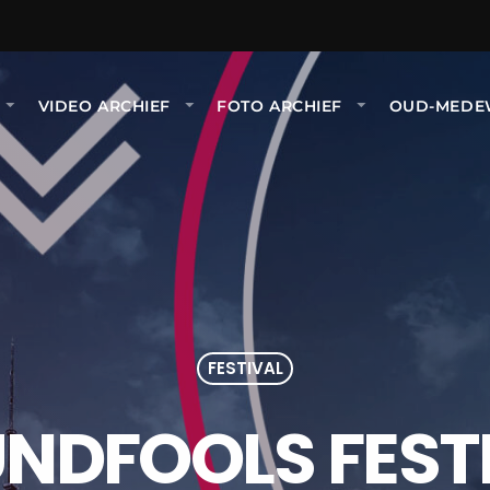
P
VIDEO ARCHIEF
FOTO ARCHIEF
OUD-MEDE
FESTIVAL
NDFOOLS FEST