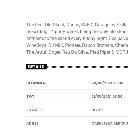
The best Old Skool, Dance, R&B & Garage by Skillax
presenting 14 party weeks being the only old skool 
anthems to the island every Friday night. Exclusive
WineBoys, DJ MIK, Pioneer, Daxon Brothers, Charl
The Artfull Doger, Reu Da Silva, Pied Piper & MDT
DETAILS
BEGINNEN
20/05/2021 23:00
TOT
21/05/2021 08:00
LOCATIE
DC-10
ADRES
CARRETERA AEROP