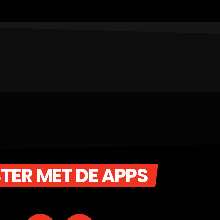
STER MET DE APPS