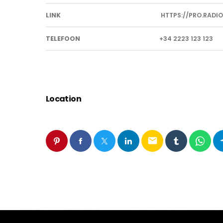
LINK
HTTPS://PRO.RADIO
TELEFOON
+34 2223 123 123
Location
email