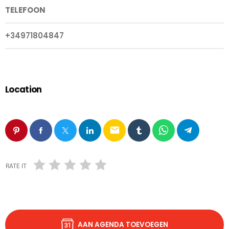
TELEFOON
+34971804847
Location
email
RATE IT
AAN AGENDA TOEVOEGEN