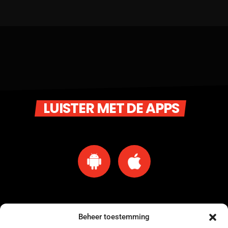
LUISTER MET DE APPS
Beheer toestemming