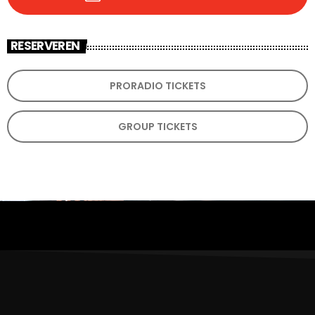
RESERVEREN
PRORADIO TICKETS
GROUP TICKETS