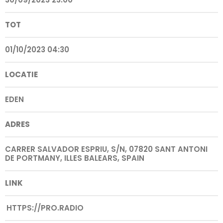
TOT
01/10/2023 04:30
LOCATIE
EDEN
ADRES
CARRER SALVADOR ESPRIU, S/N, 07820 SANT ANTONI
DE PORTMANY, ILLES BALEARS, SPAIN
LINK
HTTPS://PRO.RADIO