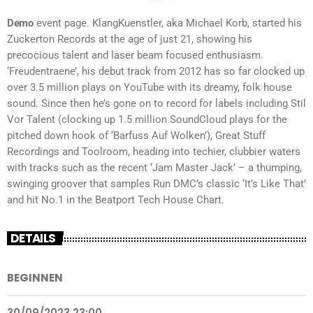
Demo
event page. KlangKuenstler, aka Michael Korb, started his
Zuckerton Records at the age of just 21, showing his
precocious talent and laser beam focused enthusiasm.
‘Freudentraene’, his debut track from 2012 has so far clocked up
over 3.5 million plays on YouTube with its dreamy, folk house
sound. Since then he’s gone on to record for labels including Stil
Vor Talent (clocking up 1.5 million SoundCloud plays for the
pitched down hook of ‘Barfuss Auf Wolken’), Great Stuff
Recordings and Toolroom, heading into techier, clubbier waters
with tracks such as the recent ‘Jam Master Jack’ – a thumping,
swinging groover that samples Run DMC’s classic ‘It’s Like That’
and hit No.1 in the Beatport Tech House Chart.
DETAILS
BEGINNEN
30/09/2023 23:00