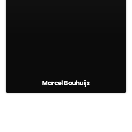
Marcel Bouhuijs