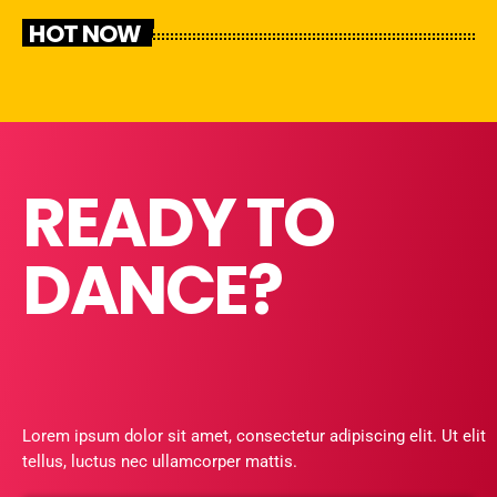
HOT NOW
READY TO
DANCE?
Lorem ipsum dolor sit amet, consectetur adipiscing elit. Ut elit
tellus, luctus nec ullamcorper mattis.