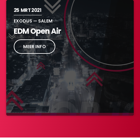
25
MRT 2021
EXODUS — SALEM
EDM Open Air
MEER INFO