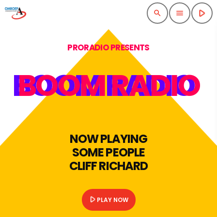
play_arrow
search
menu
PRORADIO PRESENTS
BOOM RADIO
NOW PLAYING
SOME PEOPLE
CLIFF RICHARD
play_arrow
PLAY NOW