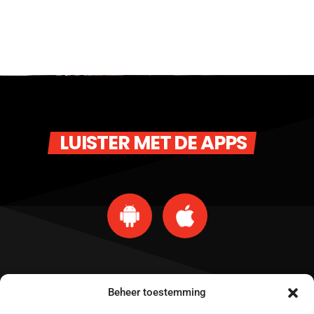
LUISTER MET DE APPS
Beheer toestemming