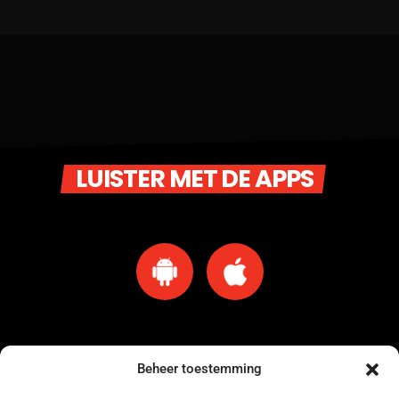
LUISTER MET DE APPS
Beheer toestemming