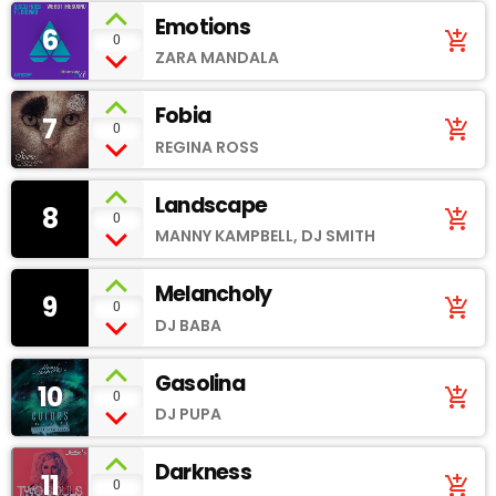
Emotions
6
add_shopping_cart
0
ZARA MANDALA
Fobia
7
add_shopping_cart
0
REGINA ROSS
Landscape
8
add_shopping_cart
0
MANNY KAMPBELL, DJ SMITH
Melancholy
9
add_shopping_cart
0
DJ BABA
Gasolina
10
add_shopping_cart
0
DJ PUPA
Darkness
11
add_shopping_cart
0