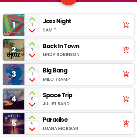
Jazz Night
1
add_shopping_cart
1
SAM T.
Back In Town
2
add_shopping_cart
1
LINDA ROBINSON
Big Bang
3
add_shopping_cart
1
MILO TRAMP
Space Trip
4
add_shopping_cart
0
JULIET BAND
Paradise
5
add_shopping_cart
0
LUANA MORGAN