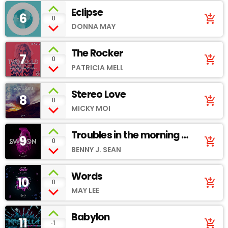
Eclipse
6
add_shopping_cart
0
DONNA MAY
The Rocker
7
add_shopping_cart
0
PATRICIA MELL
Stereo Love
8
add_shopping_cart
0
MICKY MOI
Troubles in the morning -
9
add_shopping_cart
0
Soundcloud
BENNY J. SEAN
Words
10
add_shopping_cart
0
MAY LEE
Babylon
11
add_shopping_cart
-1