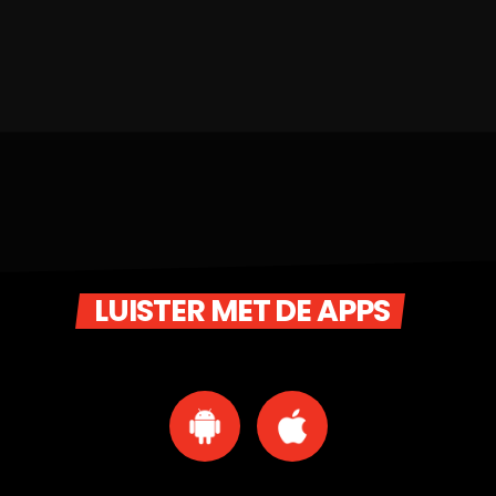
LUISTER MET DE APPS