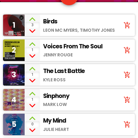
Birds
1
add_shopping_cart
3
LEON MC MYERS, TIMOTHY JONES
Voices From The Soul
2
add_shopping_cart
1
JENNY ROUGE
The Last Battle
3
add_shopping_cart
1
KYLE ROSS
Sinphony
4
add_shopping_cart
1
MARK LOW
My Mind
5
add_shopping_cart
0
JULIE HEART